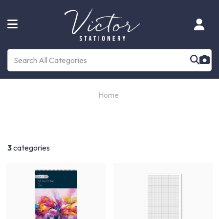
Home
3
categories