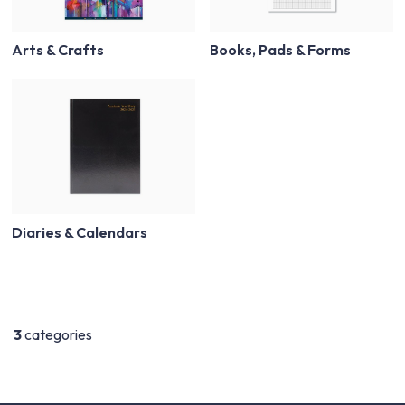
Arts & Crafts
Books, Pads & Forms
Diaries & Calendars
3
categories