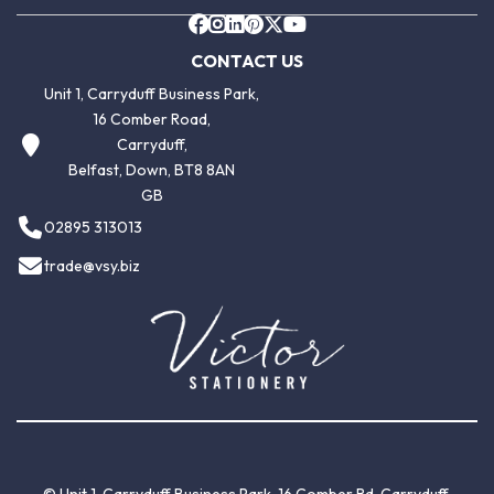
CONTACT US
Unit 1, Carryduff Business Park,
16 Comber Road,
Carryduff,
Belfast, Down, BT8 8AN
GB
02895 313013
trade@vsy.biz