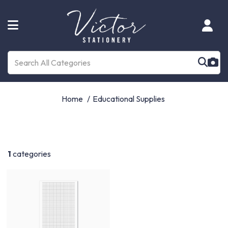
Home
Educational Supplies
1
categories