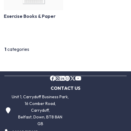
Exercise Books & Paper
1
categories
CONTACT US
Unit 1, Carryduff Business Park,
16 Comber Road,
Carryduff,
Belfast, Down, BT8 8AN
GB