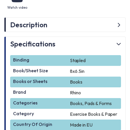
Watch video
Description
Specifications
Binding
Stapled
Book/Sheet Size
8x6.5in
Books or Sheets
Books
Brand
Rhino
Categories
Books, Pads & Forms
Category
Exercise Books & Paper
Country Of Origin
Made in EU