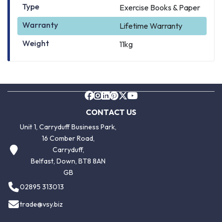
Type
Exercise Books & Paper
Warranty
Lifetime Warranty
Weight
11kg
CONTACT US
Unit 1, Carryduff Business Park,
16 Comber Road,
Carryduff,
Belfast, Down, BT8 8AN
GB
02895 313013
trade@vsy.biz