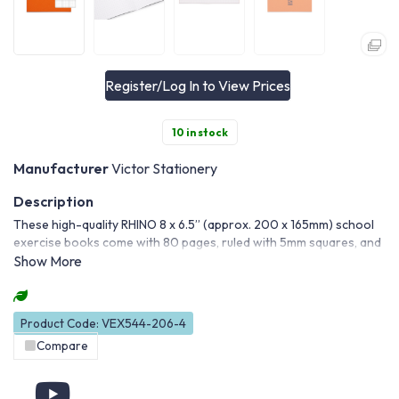
Register/Log In to View Prices
10 in stock
Manufacturer
Victor Stationery
These high-quality RHINO 8 x 6.5” (approx. 200 x 165mm) school
exercise books come with 80 pages, ruled with 5mm squares, and
are ideal for maths and science. And with the education-standard
smooth white paper, you can write on both sides.
Product Code: VEX544-206-4
Compare