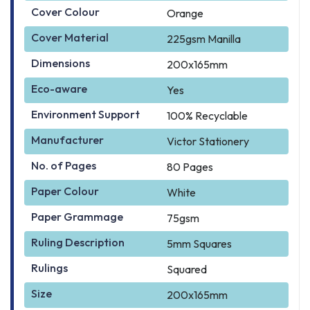
Cover Colour
Orange
Cover Material
225gsm Manilla
Dimensions
200x165mm
Eco-aware
Yes
Environment Support
100% Recyclable
Manufacturer
Victor Stationery
No. of Pages
80 Pages
Paper Colour
White
Paper Grammage
75gsm
Ruling Description
5mm Squares
Rulings
Squared
Size
200x165mm