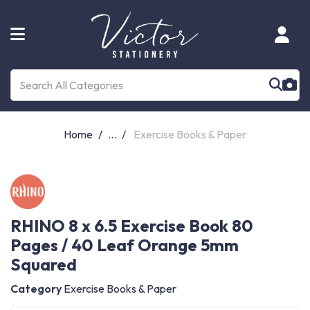
Home
...
Exercise Books & Paper
RHINO 8 x 6.5 Exercise Book 80
Pages / 40 Leaf Orange 5mm
Squared
Category
Exercise Books & Paper